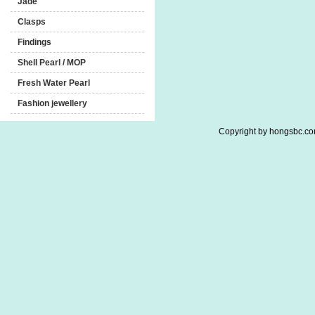
Jade
Clasps
Findings
Shell Pearl / MOP
Fresh Water Pearl
Fashion jewellery
Copyright by hongsbc.com