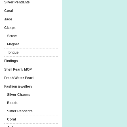
Silver Pendants
Coral
Jade
Clasps
Screw
Magnet
Tongue
Findings
Shell Pearl / MOP
Fresh Water Pearl
Fashion jewellery
Silver Charms
Beads
Silver Pendants
Coral