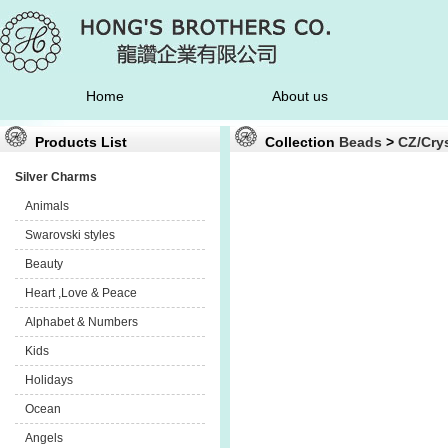
Home
About us
Products List
Collection
Beads
>
CZ/Crys
Silver Charms
Animals
Swarovski styles
Beauty
Heart ,Love & Peace
Alphabet & Numbers
Kids
Holidays
Ocean
Angels