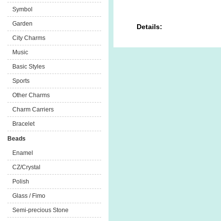
Symbol
Garden
Details:
City Charms
Music
Basic Styles
Sports
Other Charms
Charm Carriers
Bracelet
Beads
Enamel
CZ/Crystal
Polish
Glass / Fimo
Semi-precious Stone