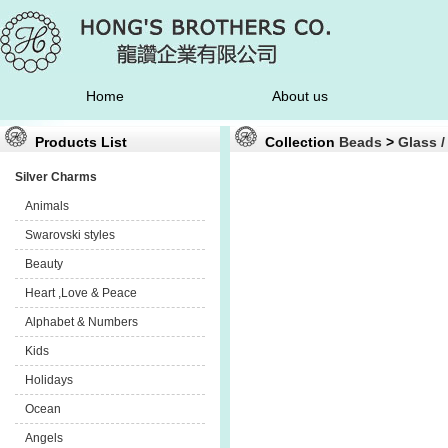
Home
About us
Products List
Collection
Beads
>
Glass /
Silver Charms
Animals
Swarovski styles
Beauty
Heart ,Love & Peace
Alphabet & Numbers
Kids
Holidays
Ocean
Angels