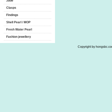
Jade
Clasps
Findings
Shell Pearl / MOP
Fresh Water Pearl
Fashion jewellery
Copyright by hongsbc.com