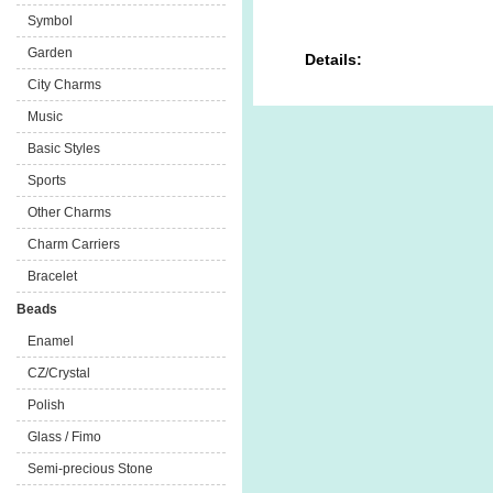
Symbol
Garden
Details:
City Charms
Music
Basic Styles
Sports
Other Charms
Charm Carriers
Bracelet
Beads
Enamel
CZ/Crystal
Polish
Glass / Fimo
Semi-precious Stone