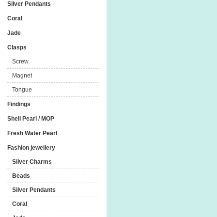
Silver Pendants
Coral
Jade
Clasps
Screw
Magnet
Tongue
Findings
Shell Pearl / MOP
Fresh Water Pearl
Fashion jewellery
Silver Charms
Beads
Silver Pendants
Coral